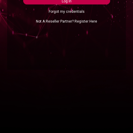
Log In
Forgot my credentials
Not A Reseller Partner? Register Here