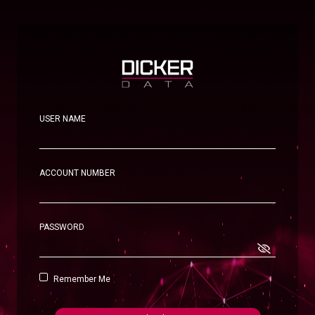
USER NAME
ACCOUNT NUMBER
PASSWORD
Remember Me