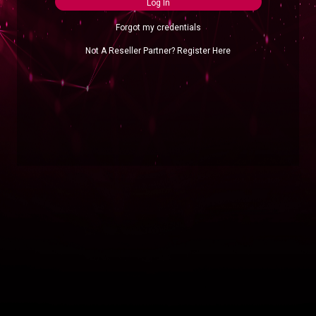
Log In
Forgot my credentials
Not A Reseller Partner? Register Here