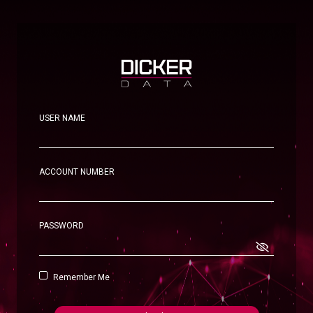
USER NAME
ACCOUNT NUMBER
PASSWORD
Remember Me